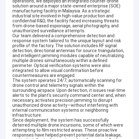
operations, we deployed an integrated counter-drone
solution around a major state-owned enterprise (SOE)
manufacturing facility in Malaysia. As a strategic
industrial site involved in high-value production and
confidential R&D, the facility faced increasing threats
from drone-based espionage, aerial photography, and
unauthorized surveillance attempts.
Our team delivered a comprehensive detection and
response system tailored to the unique layout and risk
profile of the factory. The solution includes RF signal
detection, directional antennas for source triangulation,
and intelligent jamming modules capable of neutralizing
multiple drones simultaneously within a defined
perimeter. Optical verification systems were also
integrated to allow visual confirmation before
countermeasures are engaged.
The system operates 24/7, automatically scanning for
drone control and telemetry signals within the
surrounding airspace. Upon detection, it issues real-time
alerts to the plant’s security command center and, when
necessary, activates precision jamming to disrupt
unauthorized drone activity—without interfering with
internal communication systems or neighboring
infrastructure.
Since deployment, the system has successfully
deterred multiple drone incursions, some of which were
attempting to film restricted areas. These proactive
responses have helped prevent potential data leakage,