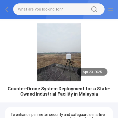
Apr 23, 2025
Counter-Drone System Deployment for a State-
Owned Industrial Facility in Malaysia
To enhance perimeter security and safeguard sensitive