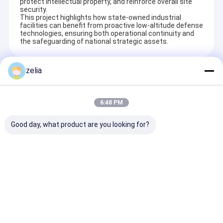
protect intellectual property, and reinforce overall site
security.
This project highlights how state-owned industrial
facilities can benefit from proactive low-altitude defense
technologies, ensuring both operational continuity and
the safeguarding of national strategic assets.
zelia
Recommended Products
6:48 PM
Good day, what product are you looking for?
3km Long Range
Hi Power Drone
10km Range D
Drone GPS Spoofer
Signal Jammer 6
Detector With
with 1500MHz-
Bands Equipped With
Direction Find
1600MHz Frequency
Detector 1-1.5km
3km Gimbal
Band and Multi-
Range
Directional J
Send Inquiry
Send Inquiry
Send Inqu
System Support for
GNSS Spoofing