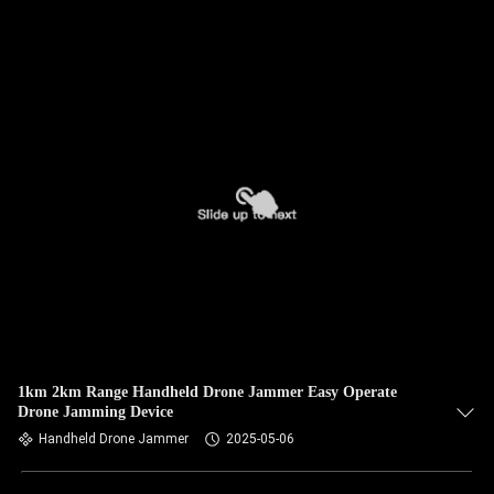
1km 2km Range Handheld Drone Jammer Easy Operate
Drone Jamming Device
Handheld Drone Jammer
2025-05-06